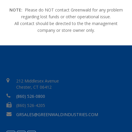
NOTE:
Please do NOT contact Greenwald for any problem
regarding lost funds or other operational issue.
All contact should be directed to the the management
company or store owner only.
212 Middlesex Avenue
Chester, CT 06412
(860) 526-0800
(860) 526-4205
GRSALES@GREENWALDINDUSTRIES.COM