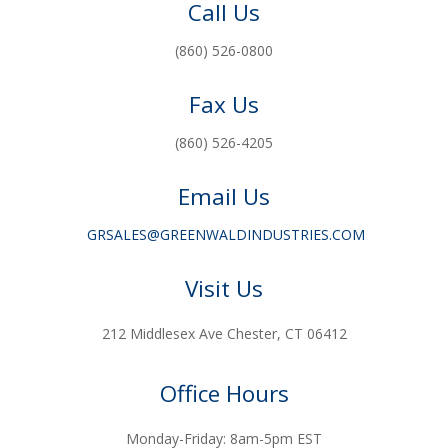
Call Us
(860) 526-0800
Fax Us
(860) 526-4205
Email Us
GRSALES@GREENWALDINDUSTRIES.COM
Visit Us
212 Middlesex Ave Chester, CT 06412
Office Hours
Monday-Friday: 8am-5pm EST